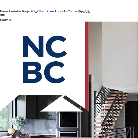
Home
Available Projects
Floor Plans
About Us
Contact
Portfolio
Portfolio