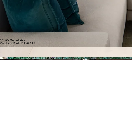
14865 Metcalf Ave
Overland Park, KS 66223